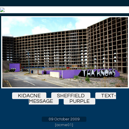
KIDACNE
SHEFFIELD
TEXT-
MESSAGE
PURPLE
09 October 2009
[
acme01
]