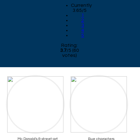
Currently
3.65/5
1
2
3
4
5
Rating:
3.7
/
5
(
60
votes)
Mc Donald's & street-art
Bue characters