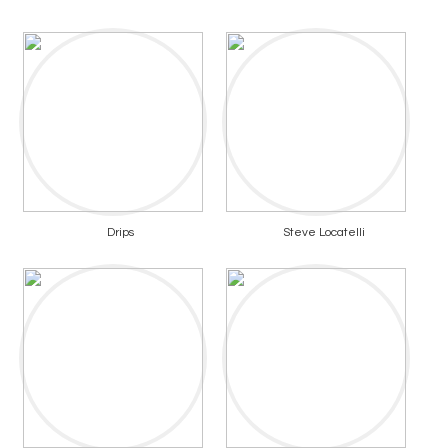
Drips
Steve Locatelli