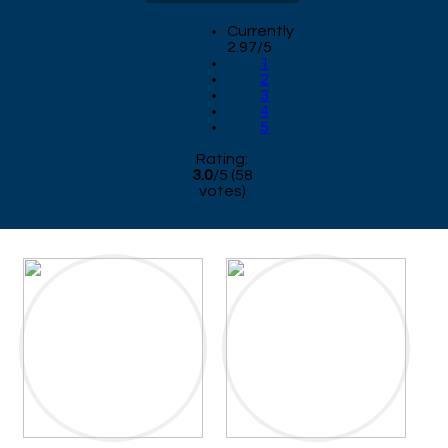
Currently
2.97/5
1
2
3
4
5
Rating:
3.0
/
5
(
58
votes)