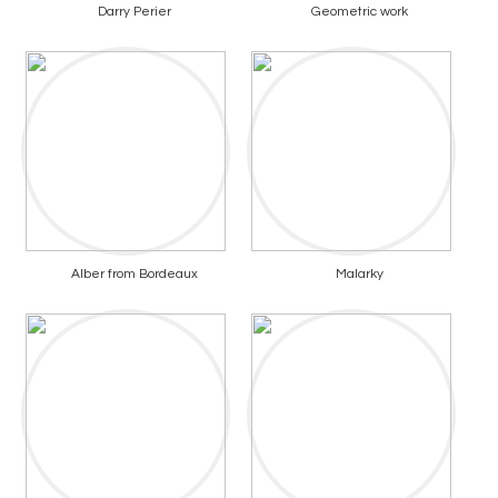
Darry Perier
Geometric work
Alber from Bordeaux
Malarky