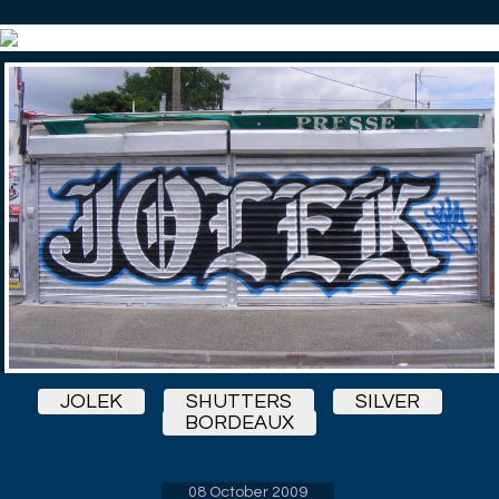
JOLEK
SHUTTERS
SILVER
BORDEAUX
08 October 2009