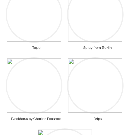
Tape
Spray from Berlin
Blockhaus by Charles Foussard
Drips