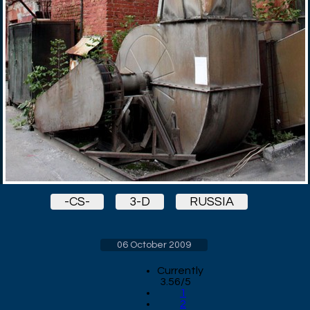
-CS-
3-D
RUSSIA
06 October 2009
Currently
3.56/5
1
2