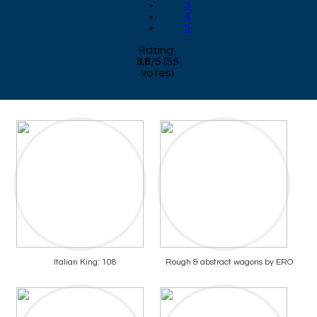
3
4
5
Rating:
3.6
/
5
(
55
votes)
Italian King: 108
Rough & abstract wagons by ERO