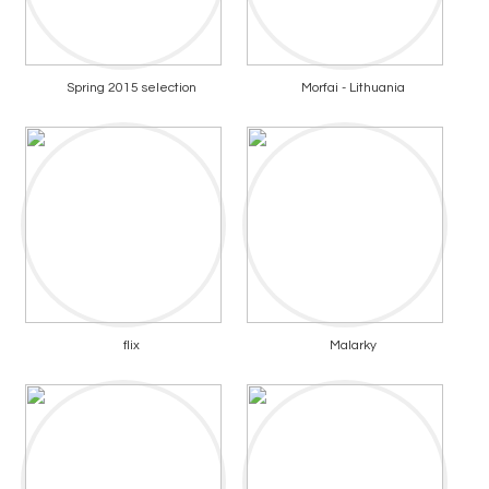
Spring 2015 selection
Morfai - Lithuania
flix
Malarky