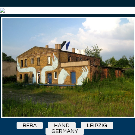
BERA
HAND
LEIPZIG
GERMANY