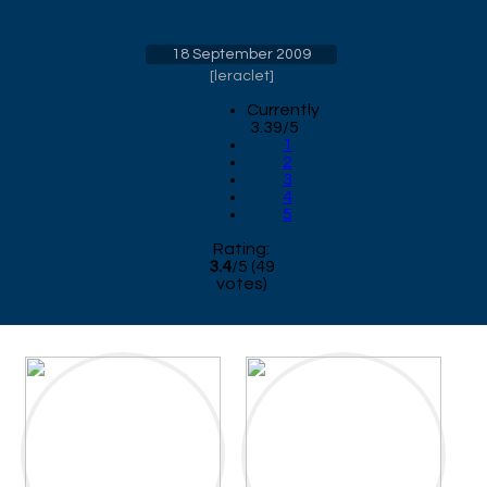
18 September 2009
[
leraclet
]
Currently
3.39/5
1
2
3
4
5
Rating:
3.4
/
5
(
49
votes)