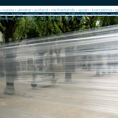
-
russia
-
ukraine
-
poland
-
netherlands
-
spain
-
barcelona
-
g
rica
-
trains
-
freight
-
trucks
-
cars
-
billboards
-
shutters
-
red
yellow
-
pink
-
black
-
3D
-
action
-
night
-
big