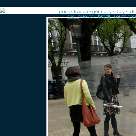
paris
-
france
-
germany
-
italy
-
u.k.
-
nyc
-
mexico
-
brazil
-
south ame