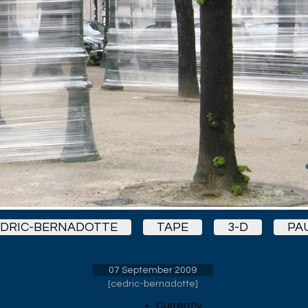
DRIC-BERNADOTTE
TAPE
3-D
PA
07 September 2009
[
cedric-bernadotte
]
Currently