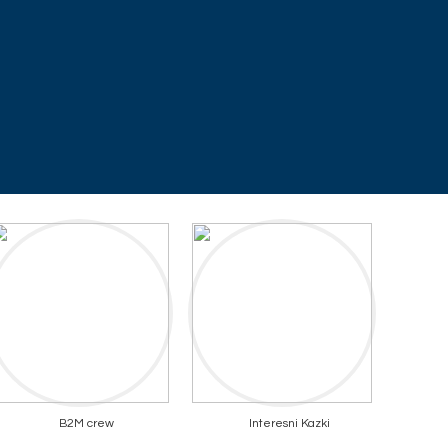
B2M crew
Interesni Kazki