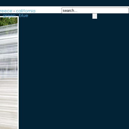
reece
-
california
-
green
-
blue
-