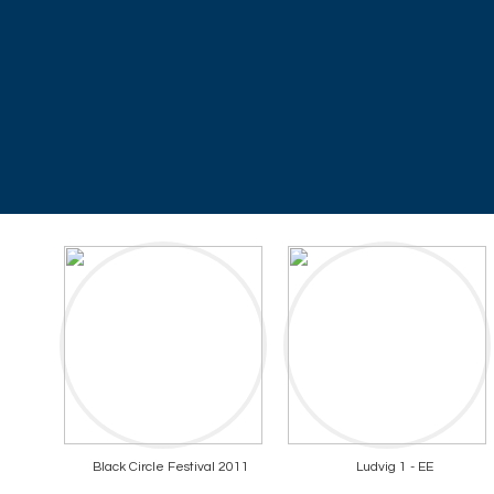
Black Circle Festival 2011
Ludvig 1 - EE