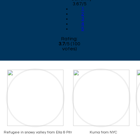
3.67/5
1
2
3
4
5
Rating:
3.7
/
5
(
100
votes)
Refugee in snowy valley from Ella & Pitr
Kuma from NYC