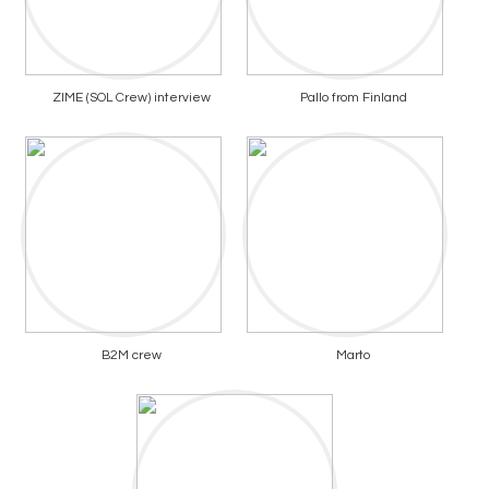
ZIME (SOL Crew) interview
Pallo from Finland
B2M crew
Marto