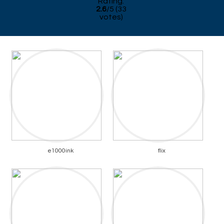
Rating:
2.6
/
5
(
33
votes)
e1000ink
flix