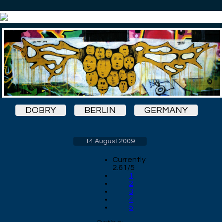
DOBRY
BERLIN
GERMANY
14 August 2009
Currently
2.61/5
1
2
3
4
5