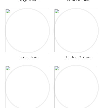
Giorgio Bartocci
MOSA P.A.L crew
secret ekone
Baer from California