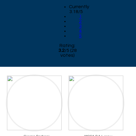
Currently
3.18/5
1
2
3
4
5
Rating:
3.2
/
5
(
28
votes)