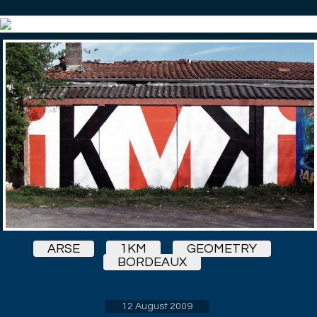
ARSE
1KM
GEOMETRY
BORDEAUX
12 August 2009