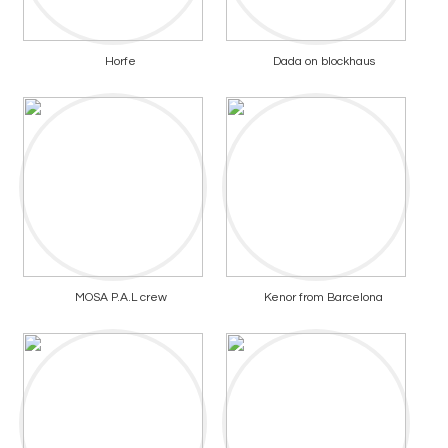
Horfe
Dada on blockhaus
MOSA P.A.L crew
Kenor from Barcelona