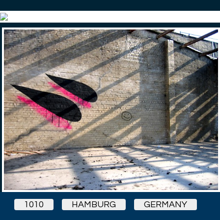
1010
HAMBURG
GERMANY