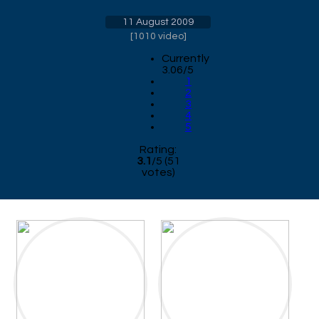
11 August 2009
[
1010 video
]
Currently
3.06/5
1
2
3
4
5
Rating:
3.1
/
5
(
51
votes)