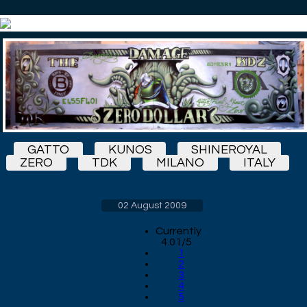
GATTO
KUNOS
SHINEROYAL
ZERO
TDK
MILANO
ITALY
02 August 2009
Currently
4.01/5
1
2
3
4
5