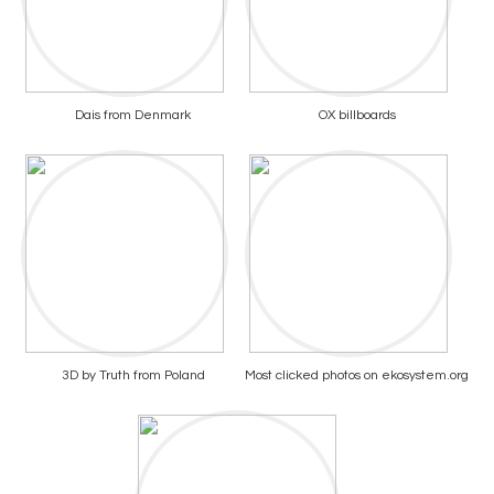
Dais from Denmark
OX billboards
3D by Truth from Poland
Most clicked photos on ekosystem.org