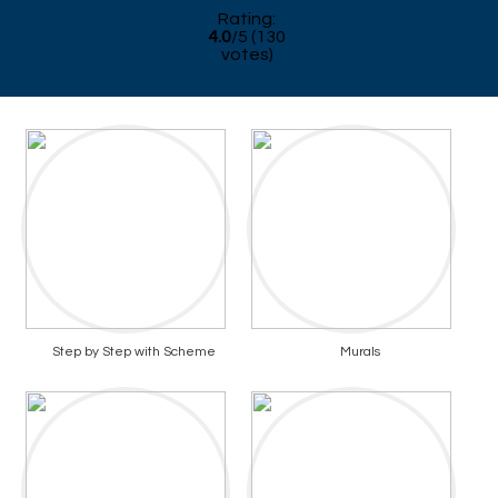
Rating:
4.0
/
5
(
130
votes)
Step by Step with Scheme
Murals