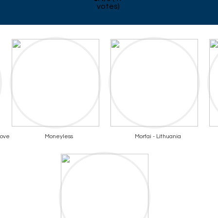
votes)
bove
Moneyless
Morfai - Lithuania