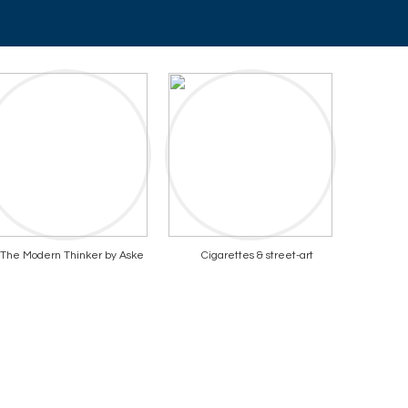
The Modern Thinker by Aske
Cigarettes & street-art