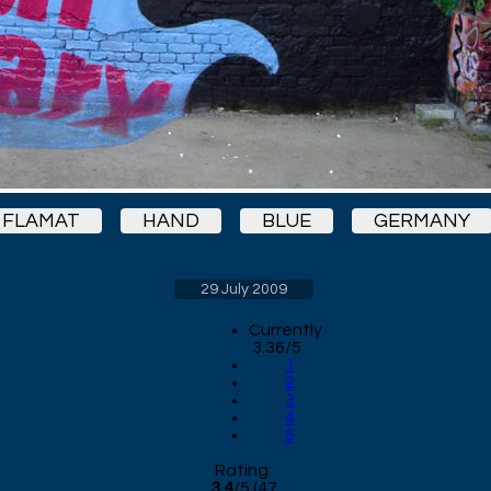
FLAMAT
HAND
BLUE
GERMANY
29 July 2009
Currently
3.36/5
1
2
3
4
5
Rating:
3.4
/
5
(
47