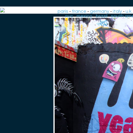
paris
-
france
-
germany
-
italy
-
u.k.
-
nyc
-
mexico
-
brazil
-
south ame