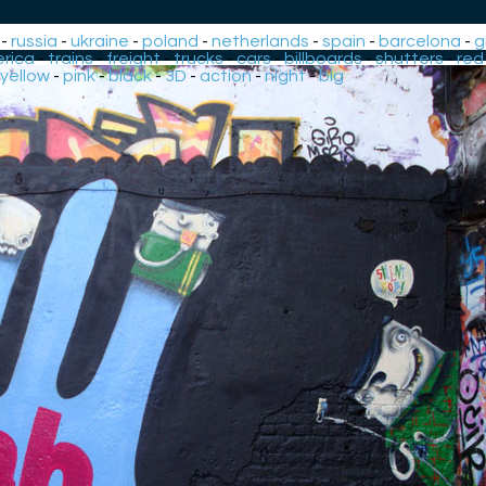
-
russia
-
ukraine
-
poland
-
netherlands
-
spain
-
barcelona
-
g
rica
-
trains
-
freight
-
trucks
-
cars
-
billboards
-
shutters
-
red
yellow
-
pink
-
black
-
3D
-
action
-
night
-
big