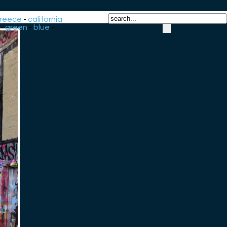
reece
-
california
-
green
-
blue
-