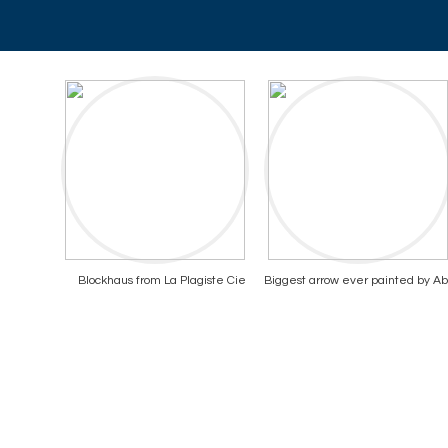
Blockhaus from La Plagiste Cie
Biggest arrow ever painted by A