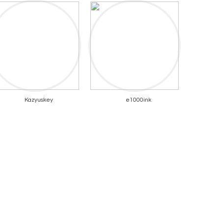
Kazyuskey
e1000ink