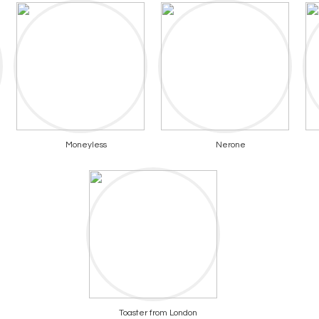
Moneyless
Nerone
Toaster from London