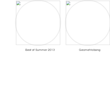
Best of Summer 2013
Geometricbang