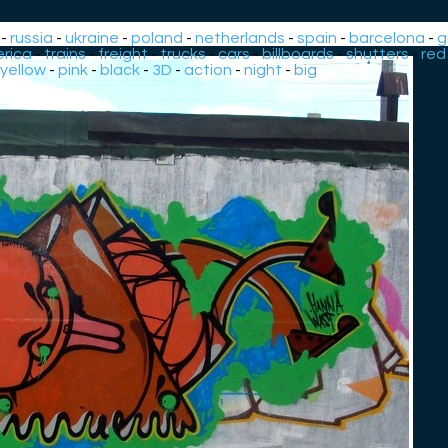
-
russia
-
ukraine
-
poland
-
netherlands
-
spain
-
barcelona
-
g
rica
-
trains
-
freight
-
trucks
-
cars
-
billboards
-
shutters
-
red
yellow
-
pink
-
black
-
3D
-
action
-
night
-
big