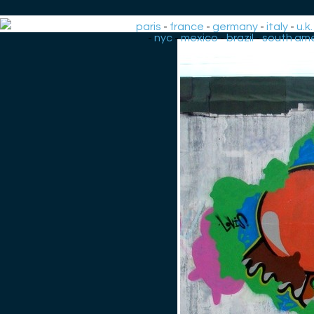
paris
-
france
-
germany
-
italy
-
u.k.
-
nyc
-
mexico
-
brazil
-
south ame