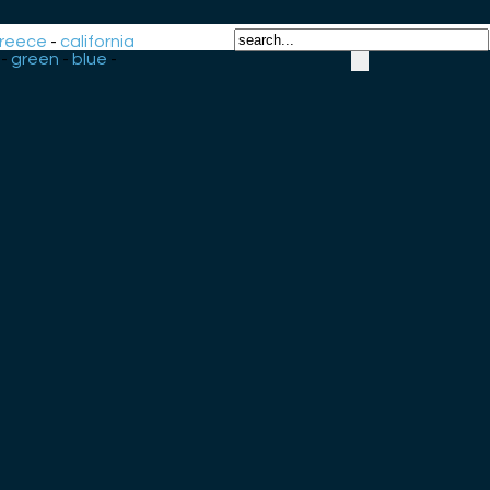
reece
-
california
-
green
-
blue
-