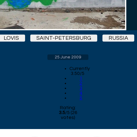
LOVIS
SAINT-PETERSBURG
RUSSIA
25 June 2009
Currently
3.50/5
1
2
3
4
5
Rating:
3.5
/
5
(
26
votes)