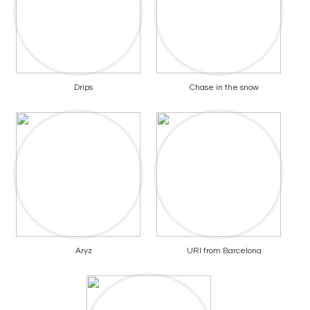
Drips
Chase in the snow
Aryz
URI from Barcelona