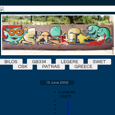
BILOS
GB334
LEGERE
SWET
OSK
PATRAS
GREECE
15 June 2009
Currently
3.62/5
1
2
3
4