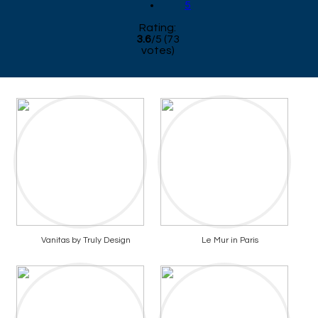
5
Rating:
3.6
/
5
(
73
votes)
Vanitas by Truly Design
Le Mur in Paris