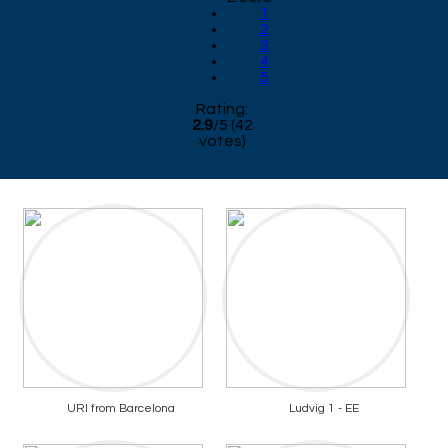
1
2
3
4
5
Rating:
2.9
/
5
(
42
votes)
URI from Barcelona
Ludvig 1 - EE