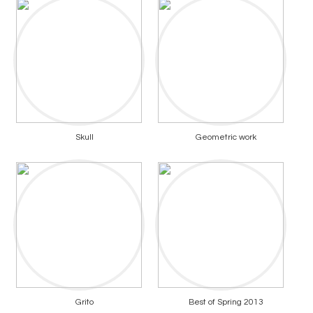
Skull
Geometric work
Grito
Best of Spring 2013