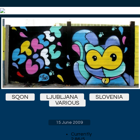
SQON
LJUBLJANA
SLOVENIA
VARIOUS
15 June 2009
Currently
2.86/5