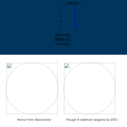
3.80/5
1
2
3
4
5
Rating:
3.8
/
5
(
41
votes)
Kenor from Barcelona
Rough & abstract wagons by ERO