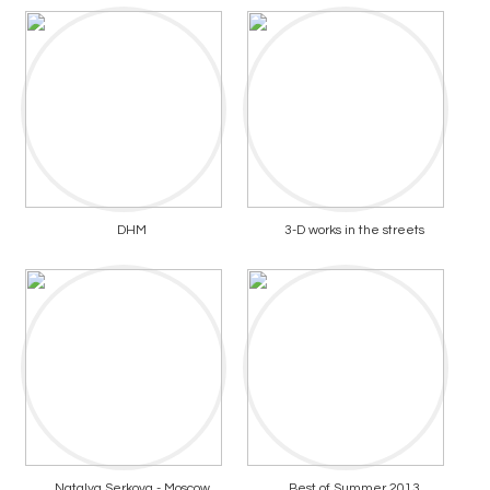
DHM
3-D works in the streets
Natalya Serkova - Moscow
Best of Summer 2013