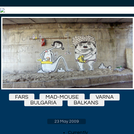
FARS
MAD-MOUSE
VARNA
BULGARIA
BALKANS
23 May 2009
Currently