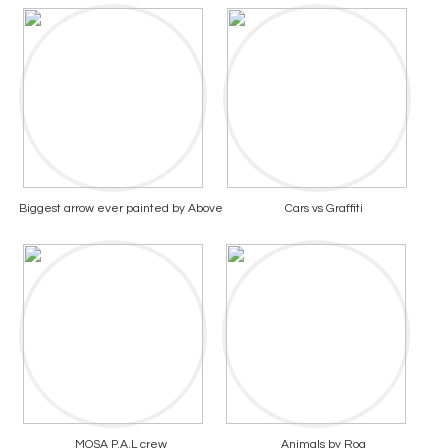
Biggest arrow ever painted by Above
Cars vs Graffiti
MOSA P.A.L crew
Animals by Roa