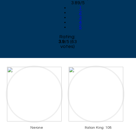
3.89/5
1
2
3
4
5
Rating:
3.9
/
5
(
63
votes)
Nerone
Italian King: 108