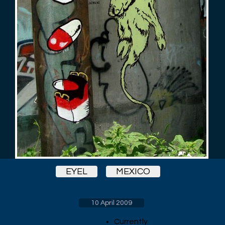
EYEL
MEXICO
10 April 2009
Currently