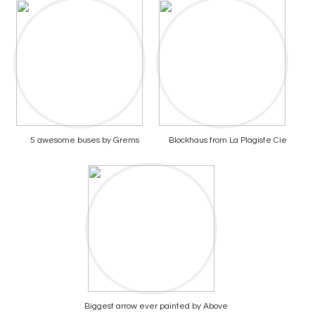
5 awesome buses by Grems
Blockhaus from La Plagiste Cie
Biggest arrow ever painted by Above