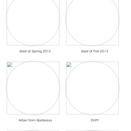
Best of Spring 2012
Best of Fall 2013
Alber from Bordeaux
DHM