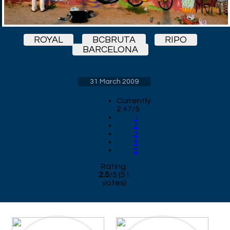
ROYAL
BCBRUTA
RIPO
BARCELONA
31 March 2009
Currently
2.47/5
1
2
3
4
5
Rating:
2.5
/
5
(
51
votes)