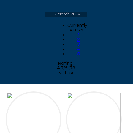
17 March 2009
Currently
4.03/5
1
2
3
4
5
Rating:
4.0
/
5
(
78
votes)