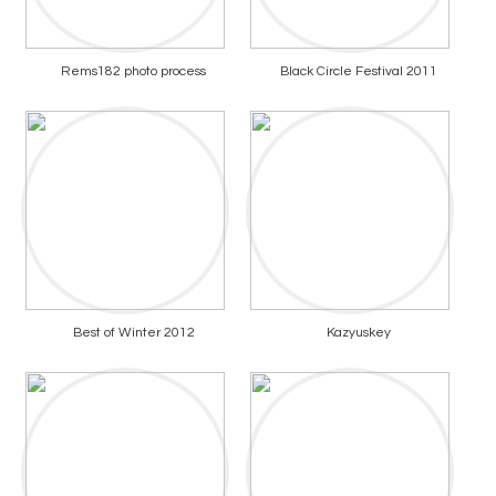
Rems182 photo process
Black Circle Festival 2011
Best of Winter 2012
Kazyuskey