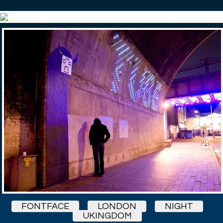
FONTFACE
LONDON
NIGHT
UKINGDOM