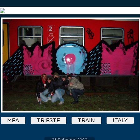
MEA
TRIESTE
TRAIN
ITALY
28 February 2009