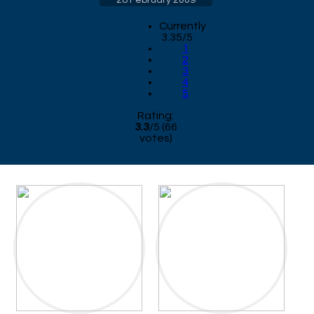
Currently
3.35/5
1
2
3
4
5
Rating:
3.3
/
5
(
66
votes)