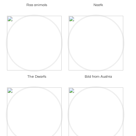
Roa animals
Nootk
The Dwarfs
Bild from Austria