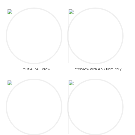
MOSA P.A.L crew
Interview with Abik from Italy