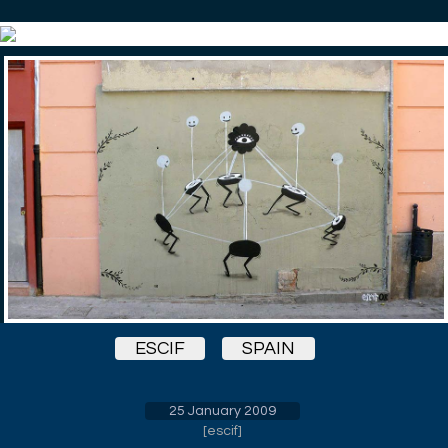
ESCIF
SPAIN
25 January 2009
[
escif
]