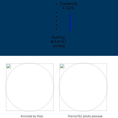
Currently
4.12/5
1
2
3
4
5
Rating:
4.1
/
5
(
51
votes)
Animals by Roa
Rems182 photo process