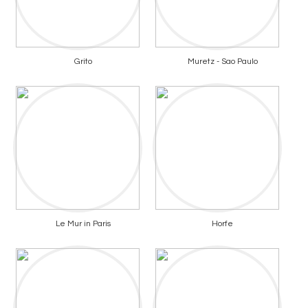
Grito
Muretz - Sao Paulo
Le Mur in Paris
Horfe