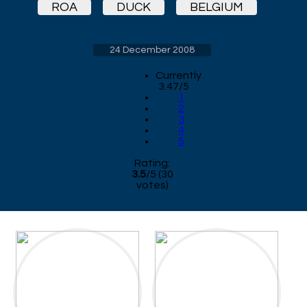
ROA
DUCK
BELGIUM
24 December 2008
Currently
3.47/5
1
2
3
4
5
Rating:
3.5
/
5
(
30
votes)