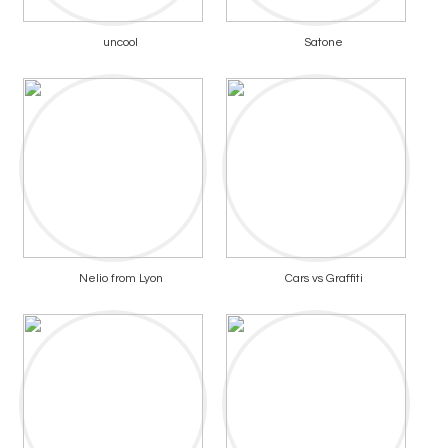
uncool
Satone
Nelio from Lyon
Cars vs Graffiti