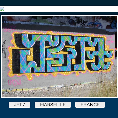
JET7
MARSEILLE
FRANCE