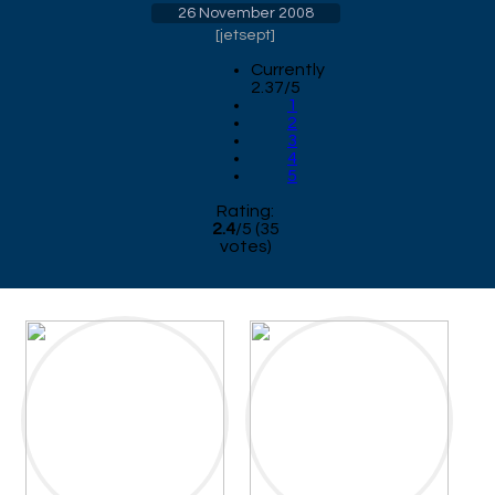
26 November 2008
[
jetsept
]
Currently
2.37/5
1
2
3
4
5
Rating:
2.4
/
5
(
35
votes)