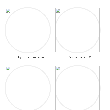
3D by Truth from Poland
Best of Fall 2012