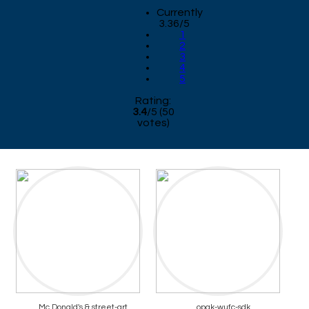
Currently
3.36/5
1
2
3
4
5
Rating:
3.4
/
5
(
50
votes)
Mc Donald's & street-art
opak-wufc-sdk