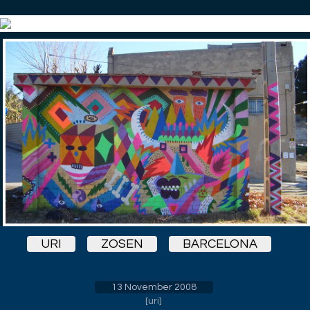
URI
ZOSEN
BARCELONA
13 November 2008
[
uri
]