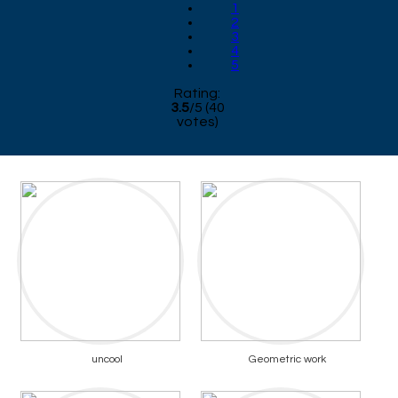
1
2
3
4
5
Rating:
3.5
/
5
(
40
votes)
uncool
Geometric work