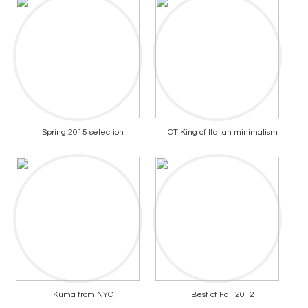
Spring 2015 selection
CT King of Italian minimalism
Kuma from NYC
Best of Fall 2012