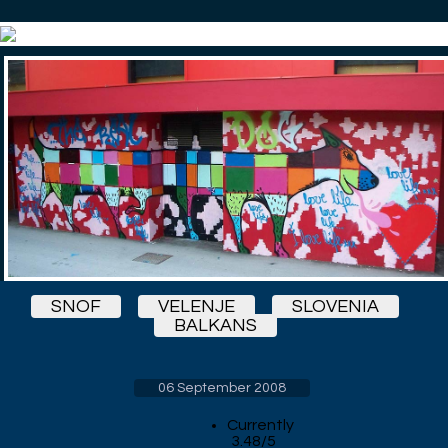
SNOF
VELENJE
SLOVENIA
BALKANS
06 September 2008
Currently
3.48/5