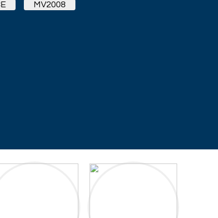
E
MV2008