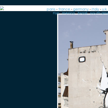
paris
-
france
-
germany
-
italy
-
u.k.
-
nyc
-
mexico
-
brazil
-
south ame