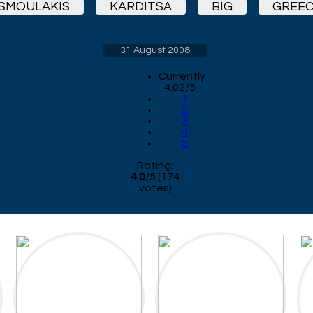
SMOULAKIS
KARDITSA
BIG
GREEC
31 August 2008
Currently
4.02/5
1
2
3
4
5
Rating:
4.0
/
5
(
174
votes)