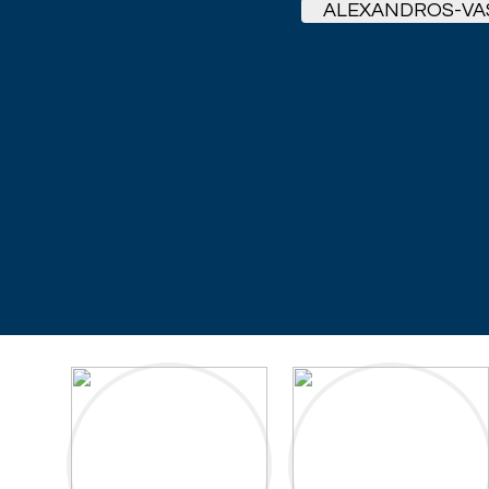
ALEXANDROS-VA