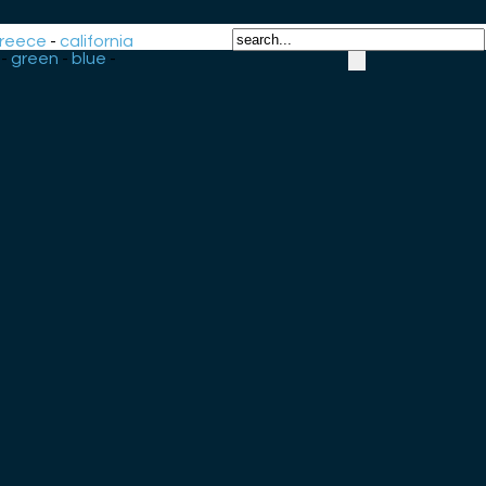
reece
-
california
-
green
-
blue
-