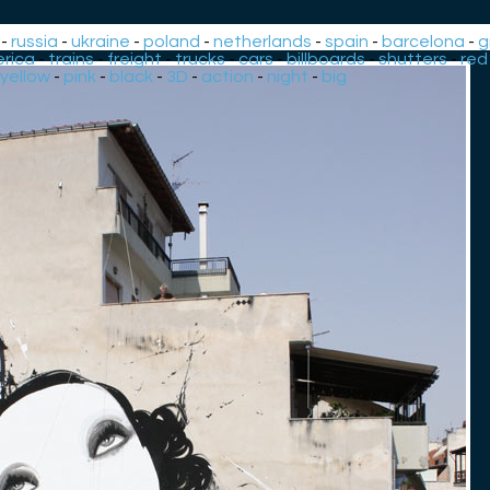
-
russia
-
ukraine
-
poland
-
netherlands
-
spain
-
barcelona
-
g
rica
-
trains
-
freight
-
trucks
-
cars
-
billboards
-
shutters
-
red
yellow
-
pink
-
black
-
3D
-
action
-
night
-
big