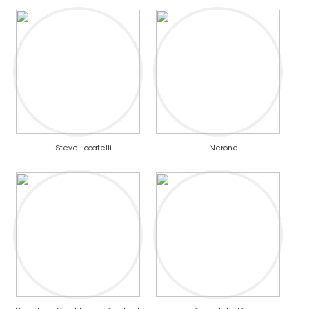
Steve Locatelli
Nerone