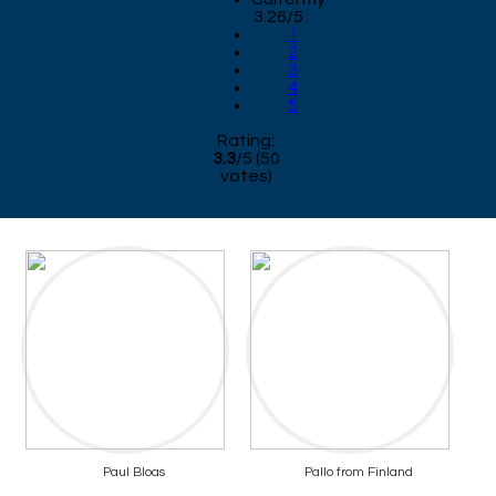
3.26/5
1
2
3
4
5
Rating:
3.3
/
5
(
50
votes)
Paul Bloas
Pallo from Finland