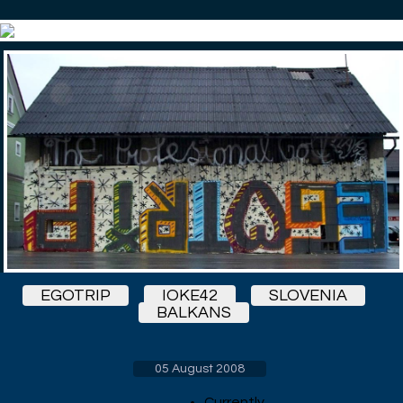
EGOTRIP
IOKE42
SLOVENIA
BALKANS
05 August 2008
Currently