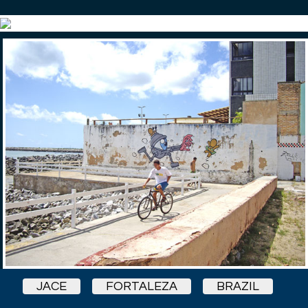
JACE
FORTALEZA
BRAZIL