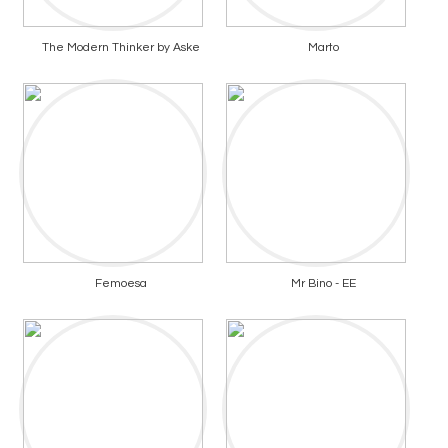
The Modern Thinker by Aske
Marto
Femoesa
Mr Bino - EE