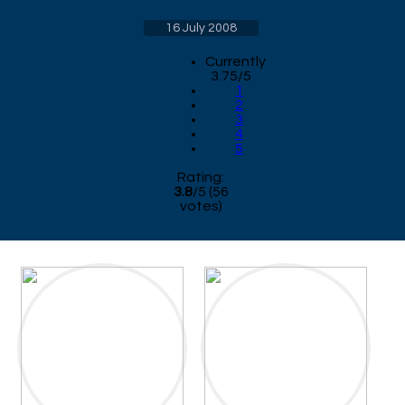
16 July 2008
Currently
3.75/5
1
2
3
4
5
Rating:
3.8
/
5
(
56
votes)