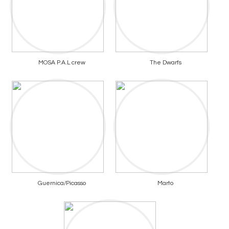
MOSA P.A.L crew
The Dwarfs
Guernica/Picasso
Marto