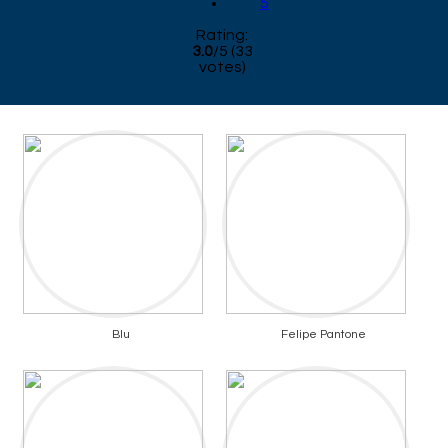
5
Rating:
3.0
/
5
(
33
votes)
Blu
Felipe Pantone