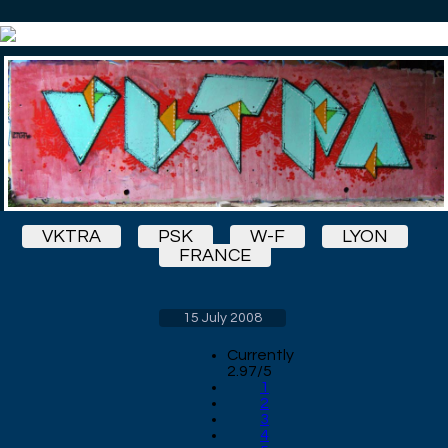
VKTRA
PSK
W-F
LYON
FRANCE
15 July 2008
Currently
2.97/5
1
2
3
4