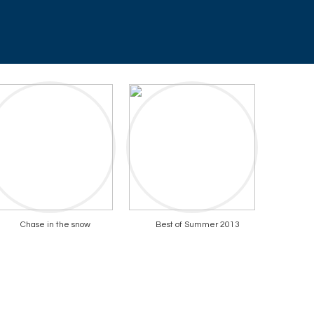
Chase in the snow
Best of Summer 2013