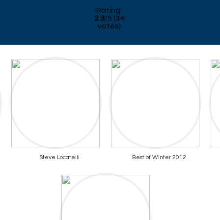
Rating:
2.3
/
5
(
34
votes)
Steve Locatelli
Best of Winter 2012