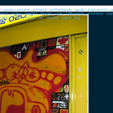
-
russia
-
ukraine
-
poland
-
netherlands
-
spain
-
barcelona
-
g
rica
-
trains
-
freight
-
trucks
-
cars
-
billboards
-
shutters
-
red
yellow
-
pink
-
black
-
3D
-
action
-
night
-
big