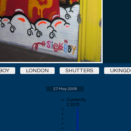
BOY
LONDON
SHUTTERS
UKING
27 May 2008
Currently
2.32/5
1
2
3
4
5