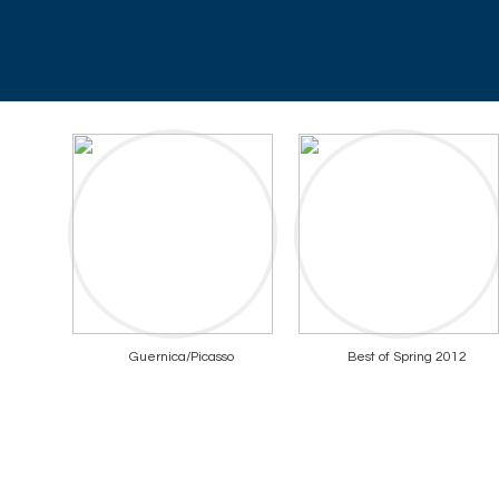
Guernica/Picasso
Best of Spring 2012