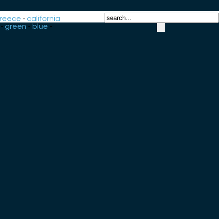
reece
-
california
-
green
-
blue
-