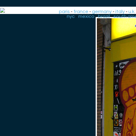
paris
-
france
-
germany
-
italy
-
u.k.
-
nyc
-
mexico
-
brazil
-
south ame