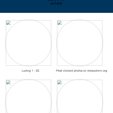
votes)
Ludvig 1 - EE
Most clicked photos on ekosystem.org