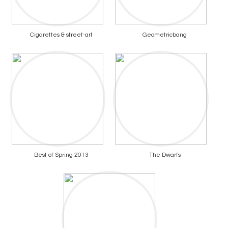
Cigarettes & street-art
Geometricbang
Best of Spring 2013
The Dwarfs