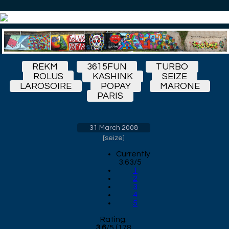
REKM
3615FUN
TURBO
ROLUS
KASHINK
SEIZE
LAROSOIRE
POPAY
MARONE
PARIS
31 March 2008
[
seize
]
Currently
3.63/5
1
2
3
4
5
Rating:
3.6
/
5
(
178