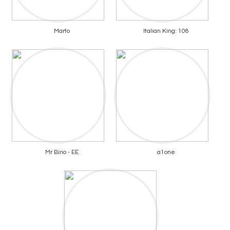
Marto
Italian King: 108
Mr Bino - EE
a1one