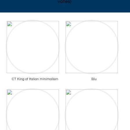
votes)
CT King of Italian minimalism
Blu