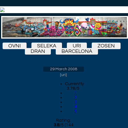
OVNI
SELEKA
URI
ZOSEN
DRAN
BARCELONA
29 March 2008
[
uri
]
Currently
3.78/5
1
2
3
4
5
Rating:
3.8
/
5
(
144