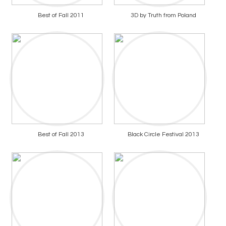
Best of Fall 2011
3D by Truth from Poland
Best of Fall 2013
Black Circle Festival 2013