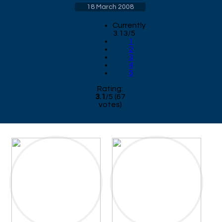
18 March 2008
Currently
3.13/5
1
2
3
4
5
Rating:
3.1
/
5
(
67
votes)