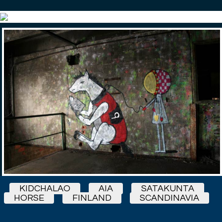
KIDCHALAO
AIA
SATAKUNTA
HORSE
FINLAND
SCANDINAVIA