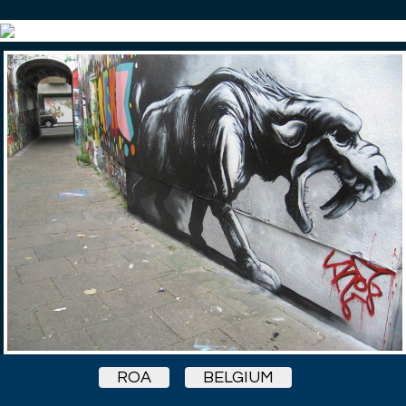
ROA
BELGIUM