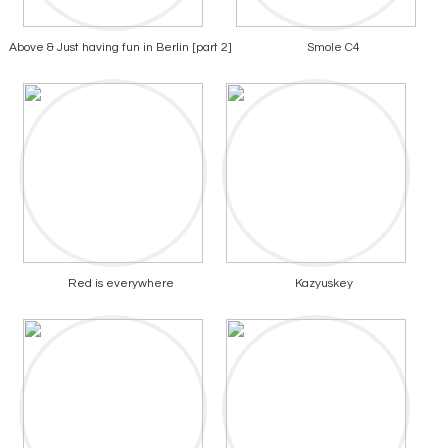
Above & Just having fun in Berlin [part 2]
Smole C4
Red is everywhere
Kazyuskey