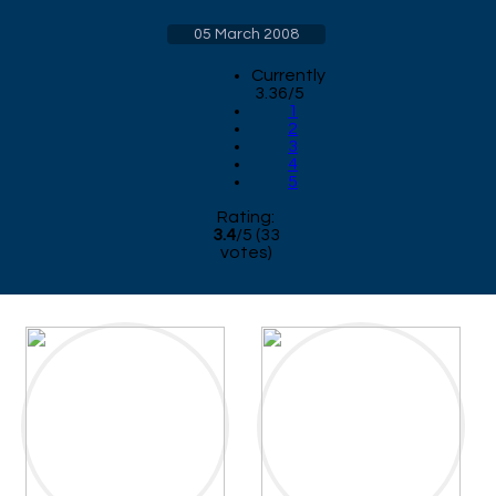
05 March 2008
Currently
3.36/5
1
2
3
4
5
Rating:
3.4
/
5
(
33
votes)