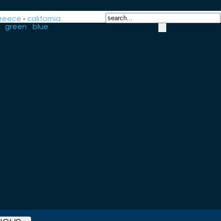
reece
-
california
-
green
-
blue
-