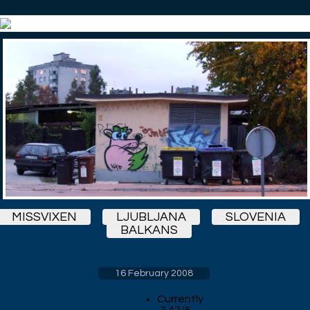
MISSVIXEN
LJUBLJANA
SLOVENIA
BALKANS
16 February 2008
Currently