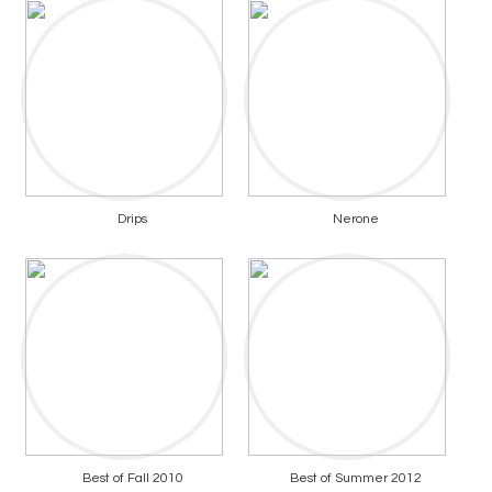
Drips
Nerone
Best of Fall 2010
Best of Summer 2012