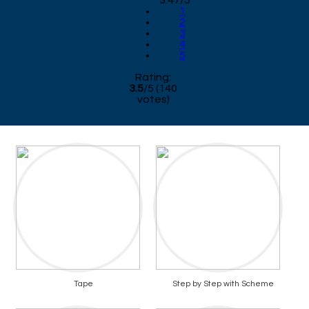
3.47/5
1
2
3
4
5
Rating:
3.5
/
5
(
140
votes)
Tape
Step by Step with Scheme