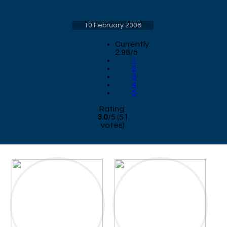
10 February 2008
Currently
2.98/5
1
2
3
4
5
Rating:
3.0
/
5
(
51
votes)