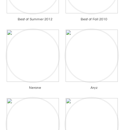
Best of Summer 2012
Best of Fall 2010
Nerone
Aryz