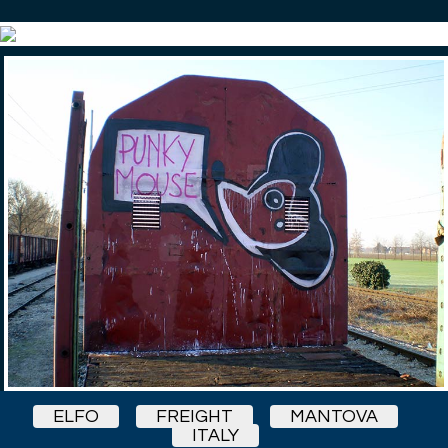
ELFO
FREIGHT
MANTOVA
ITALY