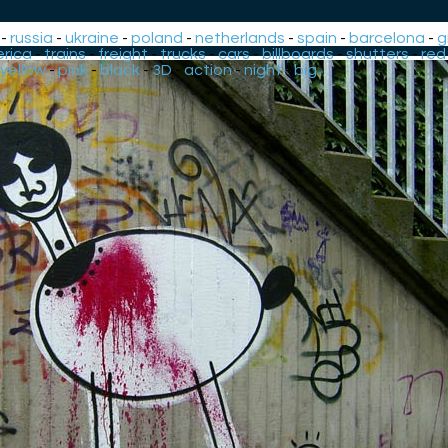
-
russia
-
ukraine
-
poland
-
netherlands
-
spain
-
barcelona
-
g
rica
-
trains
-
freight
-
trucks
-
cars
-
billboards
-
shutters
-
red
yellow
-
pink
-
black
-
3D
-
action
-
night
-
big