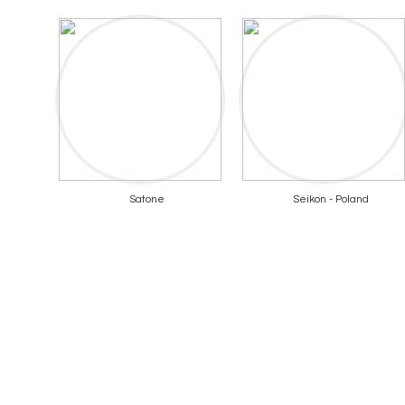
Satone
Seikon - Poland