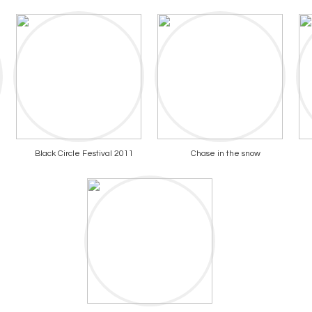
Black Circle Festival 2011
Chase in the snow