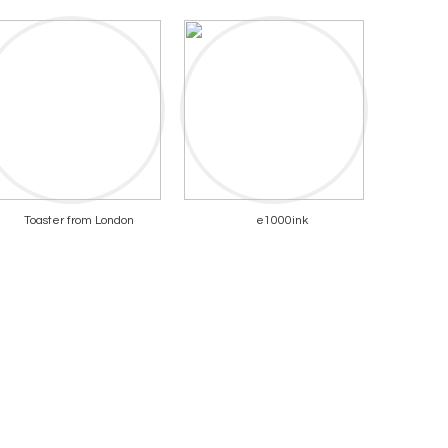
Toaster from London
e1000ink