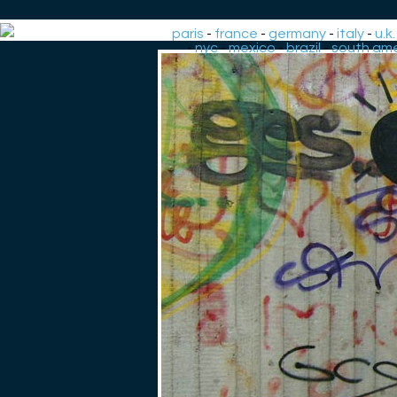
paris
-
france
-
germany
-
italy
-
u.k.
-
nyc
-
mexico
-
brazil
-
south ame