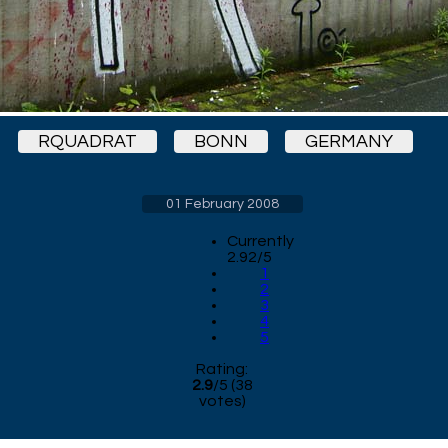
RQUADRAT
BONN
GERMANY
01 February 2008
Currently
2.92/5
1
2
3
4
5
Rating:
2.9
/
5
(
38
votes)