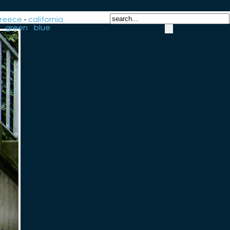
reece
-
california
-
green
-
blue
-