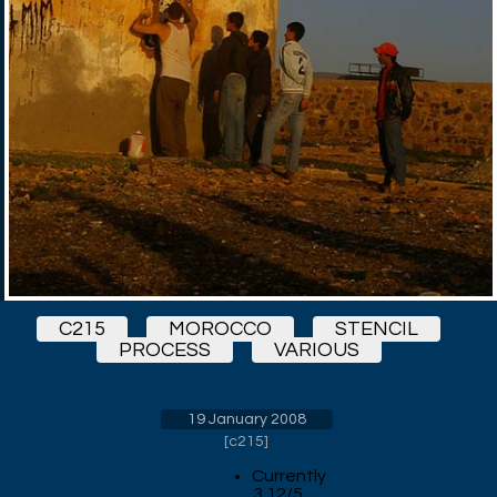
C215
MOROCCO
STENCIL
PROCESS
VARIOUS
19 January 2008
[
c215
]
Currently
3.12/5