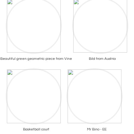
Beautiful green geometric piece from Vine
Bild from Austria
Basketball court
Mr Bino - EE