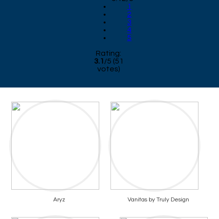
1
2
3
4
5
Rating:
3.1
/
5
(
51
votes)
Aryz
Vanitas by Truly Design