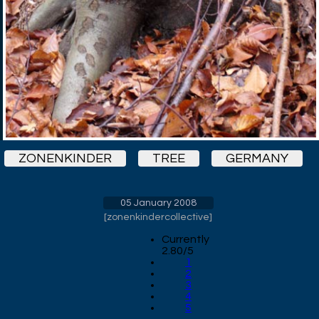
ZONENKINDER
TREE
GERMANY
05 January 2008
[
zonenkindercollective
]
Currently
2.80/5
1
2
3
4
5