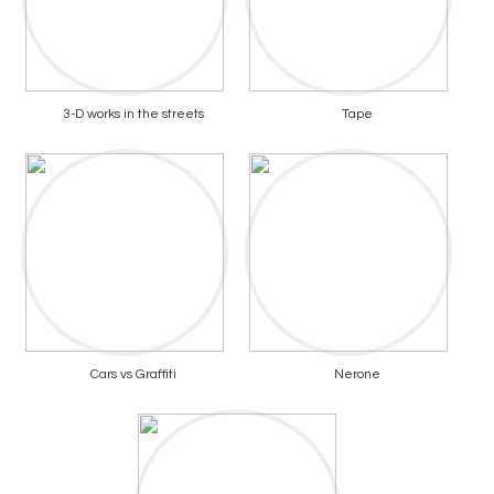
3-D works in the streets
Tape
Cars vs Graffiti
Nerone