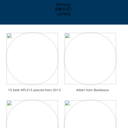
Rating:
2.8
/
5
(
51
votes)
10 best APL315 pieces from 2013
Alber from Bordeaux