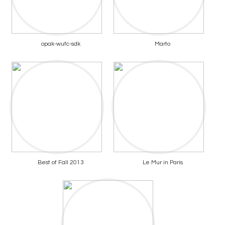
opak-wufc-sdk
Marto
Best of Fall 2013
Le Mur in Paris