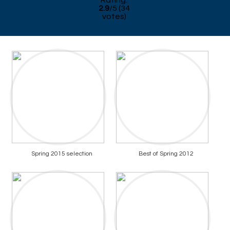
Rating:
2.9
/
5
(
34
votes)
Spring 2015 selection
Best of Spring 2012