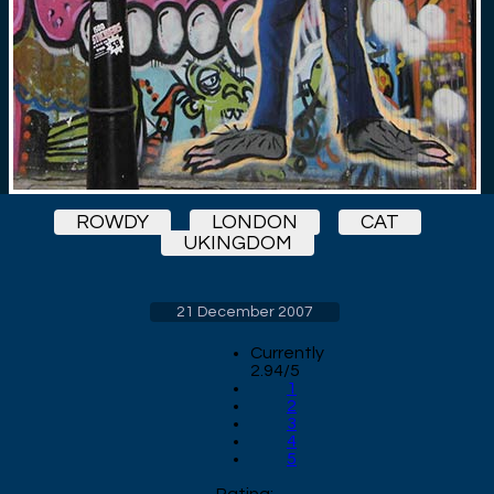
ROWDY
LONDON
CAT
UKINGDOM
21 December 2007
Currently
2.94/5
1
2
3
4
5