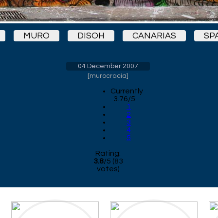
MURO
DISOH
CANARIAS
SP
04 December 2007
[
murocracia
]
Currently
3.76/5
1
2
3
4
5
Rating:
3.8
/
5
(
83
votes)