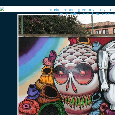
paris
-
france
-
germany
-
italy
-
u.k.
-
nyc
-
mexico
-
brazil
-
south ame