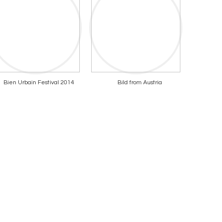
Bien Urbain Festival 2014
Bild from Austria