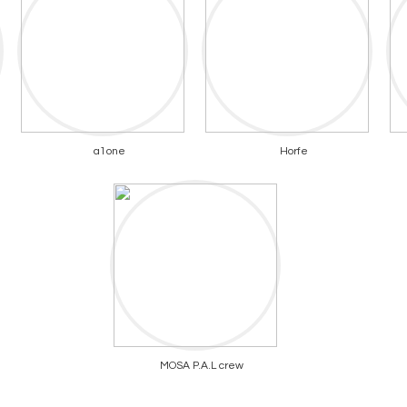
a1one
Horfe
MOSA P.A.L crew