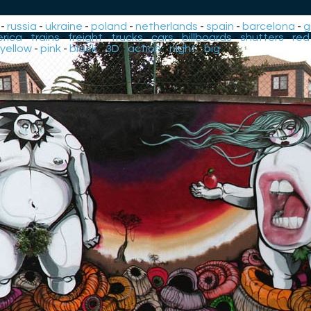
-
russia
-
ukraine
-
poland
-
netherlands
-
spain
-
barcelona
-
g
rica
-
trains
-
freight
-
trucks
-
cars
-
billboards
-
shutters
-
red
yellow
-
pink
-
black
-
3D
-
action
-
night
-
big