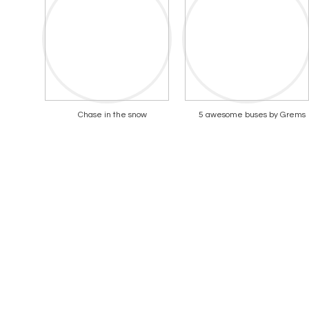
Chase in the snow
5 awesome buses by Grems