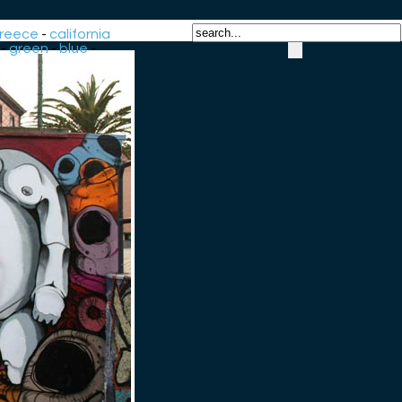
reece
-
california
-
green
-
blue
-