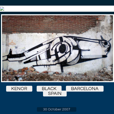
KENOR
BLACK
BARCELONA
SPAIN
30 October 2007