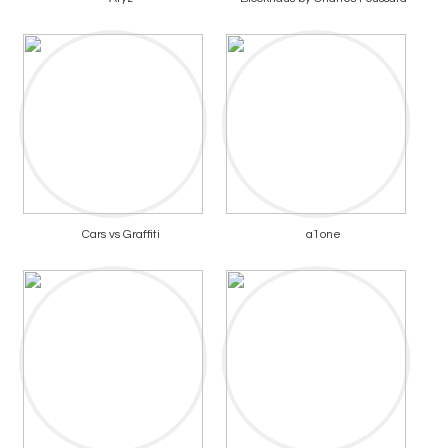
Cars vs Graffiti
a1one