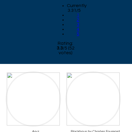
Currently
3.31/5
1
2
3
4
5
Rating:
3.3
/
5
(
52
votes)
Aryz
Blockhaus by Charles Foussard