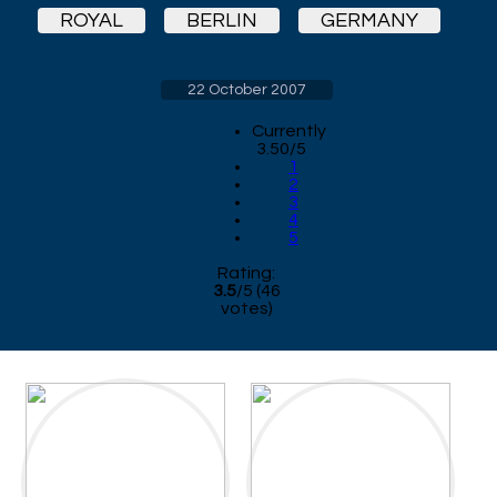
ROYAL
BERLIN
GERMANY
22 October 2007
Currently
3.50/5
1
2
3
4
5
Rating:
3.5
/
5
(
46
votes)