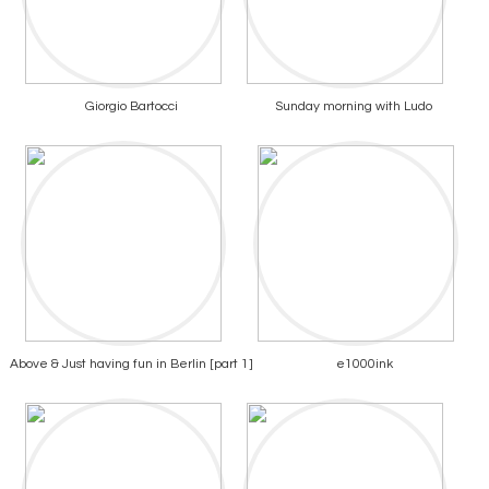
Giorgio Bartocci
Sunday morning with Ludo
Above & Just having fun in Berlin [part 1]
e1000ink