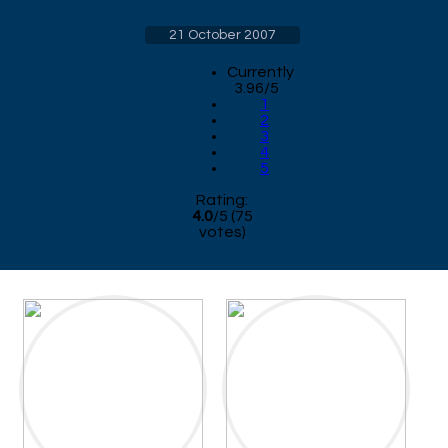
21 October 2007
Currently
3.96/5
1
2
3
4
5
Rating:
4.0
/
5
(
75
votes)