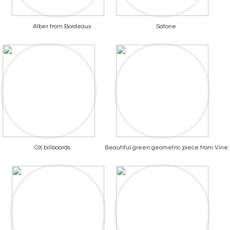
Alber from Bordeaux
Satone
OX billboards
Beautiful green geometric piece from Vine