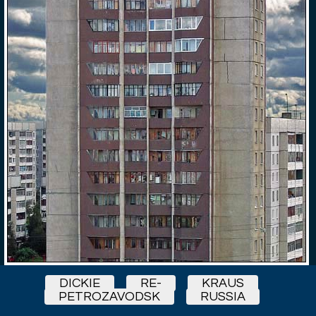
DICKIE
RE-
KRAUS
PETROZAVODSK
RUSSIA