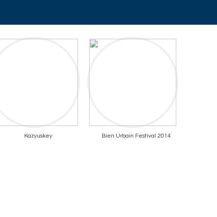
Kazyuskey
Bien Urbain Festival 2014