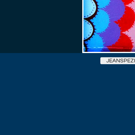
JEANSPEZ