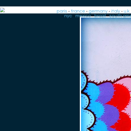
paris
-
france
-
germany
-
italy
-
u.k.
-
nyc
-
mexico
-
brazil
-
south ame