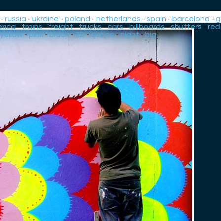
-
russia
-
ukraine
-
poland
-
netherlands
-
spain
-
barcelona
-
g
rica
-
trains
-
freight
-
trucks
-
cars
-
billboards
-
shutters
-
red
yellow
-
pink
-
black
-
3D
-
action
-
night
-
big