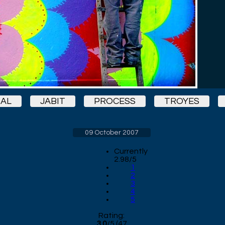
IAL
JABIT
PROCESS
TROYES
09 October 2007
Currently
2.98/5
1
2
3
4
5
Rating:
3.0
/
5
(
47