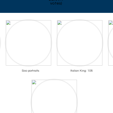
votes)
Sixo portraits
Italian King: 108