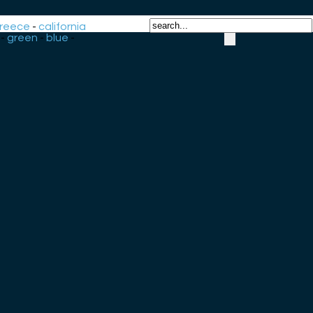
reece
-
california
-
green
-
blue
-