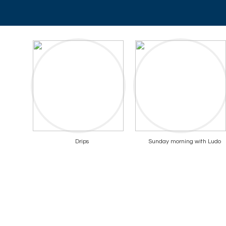
Drips
Sunday morning with Ludo