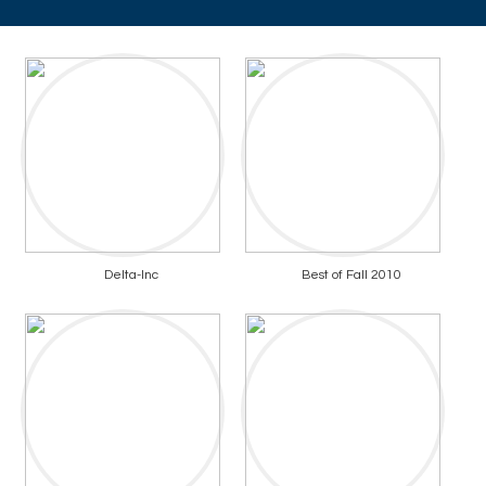
Delta-Inc
Best of Fall 2010