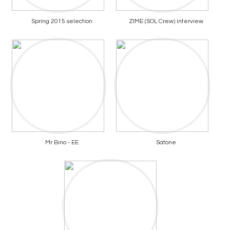
Spring 2015 selection
ZIME (SOL Crew) interview
Mr Bino - EE
Satone