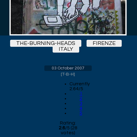
THE-BURNING-HEADS
FIRENZE
ITALY
03 October 2007
[
T-B-H
]
Currently
2.64/5
1
2
3
4
5
Rating:
2.6
/
5
(
28
votes)