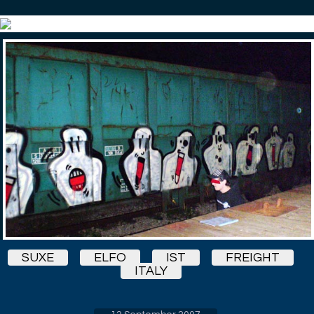
SUXE
ELFO
IST
FREIGHT
ITALY