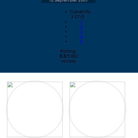
12 September 2007
Currently
3.27/5
1
2
3
4
5
Rating:
3.3
/
5
(
62
votes)