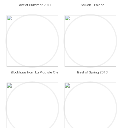
Best of Summer 2011
Seikon - Poland
Blockhaus from La Plagiste Cie
Best of Spring 2013