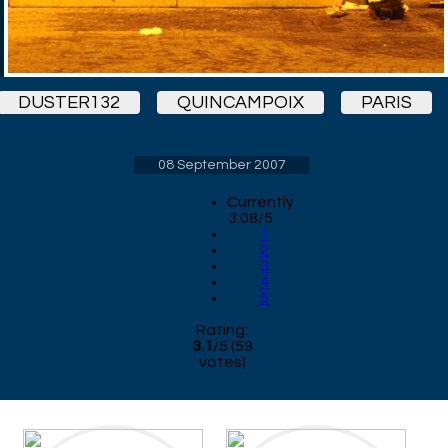
DUSTER132
QUINCAMPOIX
PARIS
08 September 2007
Currently
3.08/5
1
2
3
4
5
Rating:
3.1
/
5
(
59
votes)