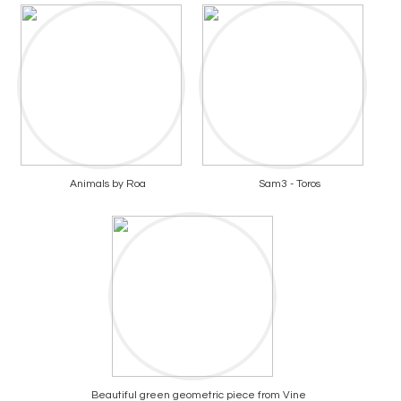
Animals by Roa
Sam3 - Toros
Beautiful green geometric piece from Vine