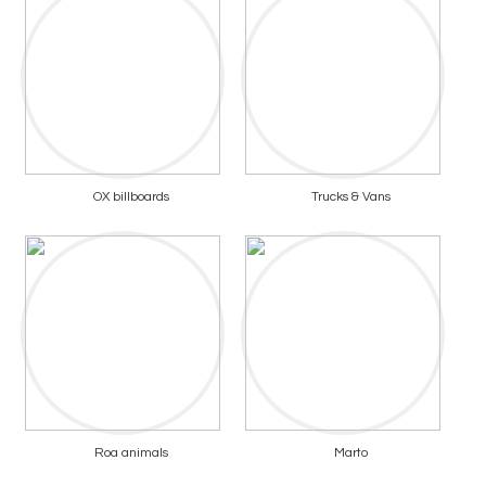
OX billboards
Trucks & Vans
Roa animals
Marto