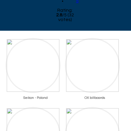
5
Rating:
2.8
/
5
(
32
votes)
Seikon - Poland
OX billboards