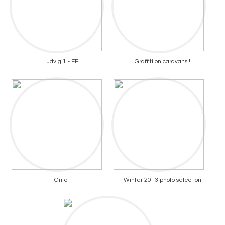
Ludvig 1 - EE
Graffiti on caravans !
Grito
Winter 2013 photo selection