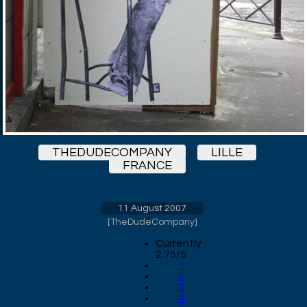
THEDUDECOMPANY
LILLE
FRANCE
11 August 2007
[
TheDudeCompany
]
Currently
2.75/5
1
2
3
4