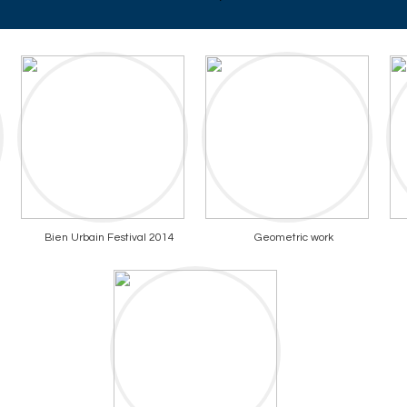
Bien Urbain Festival 2014
Geometric work