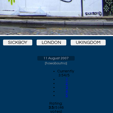
SICKBOY
LONDON
UKINGDOM
11 August 2007
[
howaboutno
]
Currently
3.54/5
1
2
3
4
5
Rating:
3.5
/
5
(
46
votes)