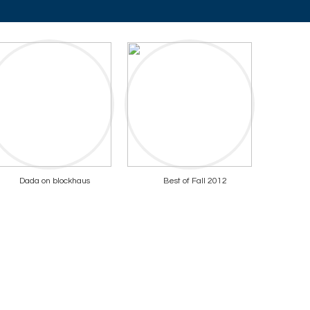
Dada on blockhaus
Best of Fall 2012