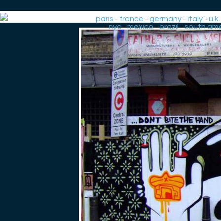
paris
-
france
-
germany
-
italy
-
u.k.
-
nyc
-
mexico
-
brazil
-
south ame