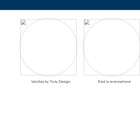
Vanitas by Truly Design
Red is everywhere