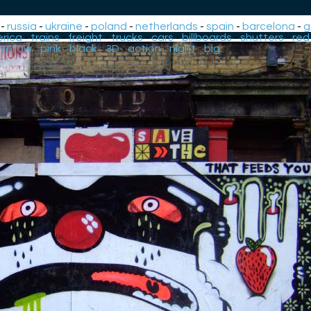
-
russia
-
ukraine
-
poland
-
netherlands
-
spain
-
barcelona
-
g
rica
-
trains
-
freight
-
trucks
-
cars
-
billboards
-
shutters
-
red
yellow
-
pink
-
black
-
3D
-
action
-
night
-
big