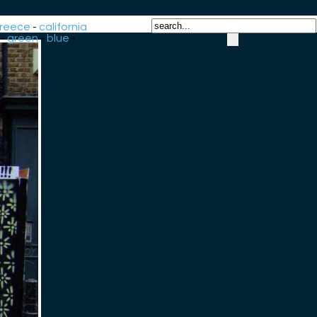
reece
-
california
-
green
-
blue
-