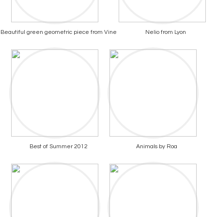
Beautiful green geometric piece from Vine
Nelio from Lyon
Best of Summer 2012
Animals by Roa