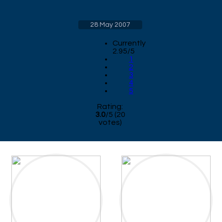
28 May 2007
Currently
2.95/5
1
2
3
4
5
Rating:
3.0
/
5
(
20
votes)