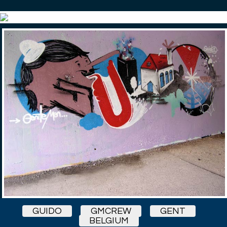
GUIDO
GMCREW
GENT
BELGIUM